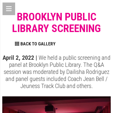
BROOKLYN PUBLIC
LIBRARY SCREENING
BACK TO GALLERY
April 2, 2022 |
We held a public screening and
panel at Brooklyn Public Library. The Q&A
session was moderated by Dailisha Rodriguez
and panel guests included Coach Jean Bell /
Jeuness Track Club and others.