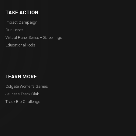
TAKE ACTION
Impact Campaign
Our Lanes
Virtual Panel Series + Screenings
Educational Tools
LEARN MORE
Colgate Women’s Games
Jeuness Track Club
Track Bib Challenge