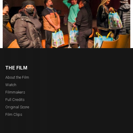
THE FILM
About the Film
Watch
Filmmakers
Full Credits
Original Score
Film Clips