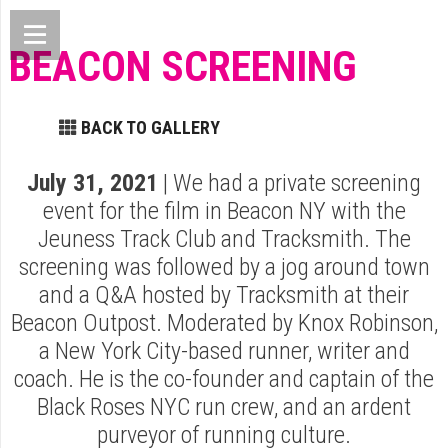
BEACON SCREENING
BACK TO GALLERY
July 31, 2021
| We had a private screening
event for the film in Beacon NY with the
Jeuness Track Club and Tracksmith. The
screening was followed by a jog around town
and a Q&A hosted by Tracksmith at their
Beacon Outpost. Moderated by Knox Robinson,
a New York City-based runner, writer and
coach. He is the co-founder and captain of the
Black Roses NYC run crew, and an ardent
purveyor of running culture.