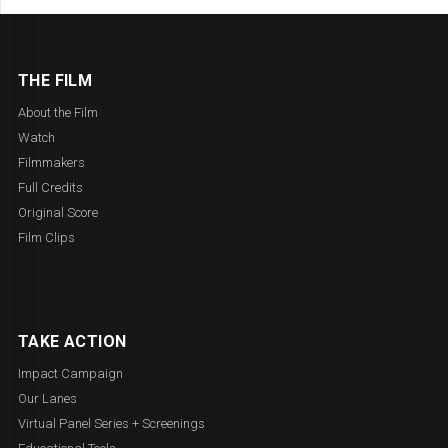
THE FILM
About the Film
Watch
Filmmakers
Full Credits
Original Score
Film Clips
TAKE ACTION
Impact Campaign
Our Lanes
Virtual Panel Series + Screenings