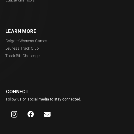
Educational Tools
LEARN MORE
Colgate Women’s Games
Jeuness Track Club
Track Bib Challenge
CONNECT
Follow us on social media to stay connected.