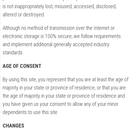
is not inappropriately lost, misused, accessed, disclosed,
altered or destroyed.
Although no method of transmission over the Internet or
electronic storage is 100% secure, we follow requirements
and implement additional generally accepted industry
standards.
AGE OF CONSENT
By using this site, you represent that you are at least the age of
majority in your state or province of residence, or that you are
the age of majority in your state or province of residence and
you have given us your consent to allow any of your minor
dependents to use this site.
CHANGES