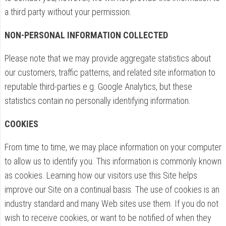
a third party without your permission.
NON-PERSONAL INFORMATION COLLECTED
Please note that we may provide aggregate statistics about
our customers, traffic patterns, and related site information to
reputable third-parties e.g. Google Analytics, but these
statistics contain no personally identifying information.
COOKIES
From time to time, we may place information on your computer
to allow us to identify you. This information is commonly known
as cookies. Learning how our visitors use this Site helps
improve our Site on a continual basis. The use of cookies is an
industry standard and many Web sites use them. If you do not
wish to receive cookies, or want to be notified of when they