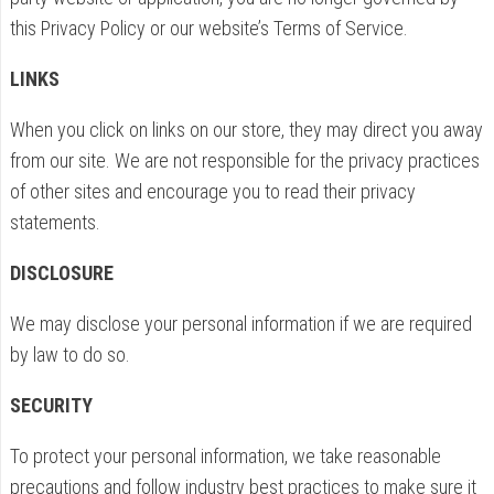
this Privacy Policy or our website’s Terms of Service.
LINKS
When you click on links on our store, they may direct you away
from our site. We are not responsible for the privacy practices
of other sites and encourage you to read their privacy
statements.
DISCLOSURE
We may disclose your personal information if we are required
by law to do so.
SECURITY
To protect your personal information, we take reasonable
precautions and follow industry best practices to make sure it