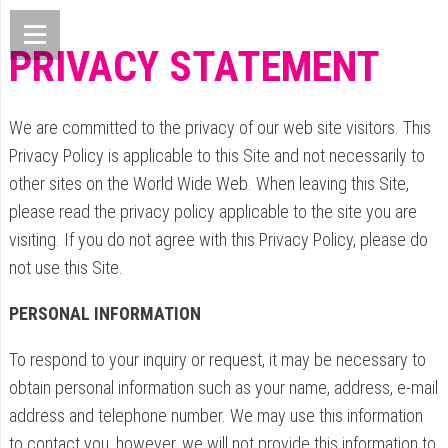
PRIVACY STATEMENT
We are committed to the privacy of our web site visitors. This
Privacy Policy is applicable to this Site and not necessarily to
other sites on the World Wide Web. When leaving this Site,
please read the privacy policy applicable to the site you are
visiting. If you do not agree with this Privacy Policy, please do
not use this Site.
PERSONAL INFORMATION
To respond to your inquiry or request, it may be necessary to
obtain personal information such as your name, address, e-mail
address and telephone number. We may use this information
to contact you, however, we will not provide this information to