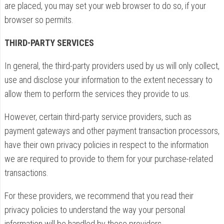
are placed, you may set your web browser to do so, if your
browser so permits.
THIRD-PARTY SERVICES
In general, the third-party providers used by us will only collect,
use and disclose your information to the extent necessary to
allow them to perform the services they provide to us.
However, certain third-party service providers, such as
payment gateways and other payment transaction processors,
have their own privacy policies in respect to the information
we are required to provide to them for your purchase-related
transactions.
For these providers, we recommend that you read their
privacy policies to understand the way your personal
information will be handled by these providers.