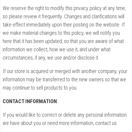
We reserve the right to modify this privacy policy at any time,
so please review it frequently. Changes and clarifications will
take effect immediately upon their posting on the website. If
we make material changes to this policy, we will notify you
here that it has been updated, so that you are aware of what
information we collect, how we use it, and under what
circumstances, if any, we use and/or disclose it.
If our store is acquired or merged with another company, your
information may be transferred to the new owners so that we
may continue to sell products to you.
CONTACT INFORMATION
If you would like to correct or delete any personal information
we have about you or need more information, contact us.