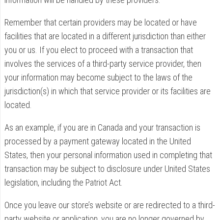
Remember that certain providers may be located or have
facilities that are located in a different jurisdiction than either
you or us. If you elect to proceed with a transaction that
involves the services of a third-party service provider, then
your information may become subject to the laws of the
jurisdiction(s) in which that service provider or its facilities are
located.
As an example, if you are in Canada and your transaction is
processed by a payment gateway located in the United
States, then your personal information used in completing that
transaction may be subject to disclosure under United States
legislation, including the Patriot Act.
Once you leave our store’s website or are redirected to a third-
party website or application, you are no longer governed by